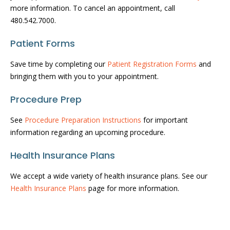
more information. To cancel an appointment, call
480.542.7000.
Patient Forms
Save time by completing our
Patient Registration Forms
and
bringing them with you to your appointment.
Procedure Prep
See
Procedure Preparation Instructions
for important
information regarding an upcoming procedure.
Health Insurance Plans
We accept a wide variety of health insurance plans. See our
Health Insurance Plans
page for more information.