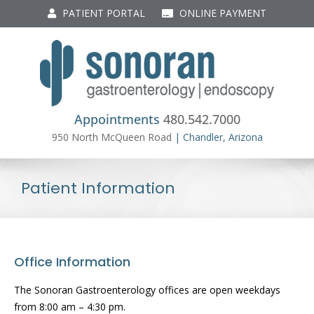
Skip
PATIENT PORTAL
ONLINE PAYMENT
to
content
Appointments
480.542.7000
950 North McQueen Road
| Chandler, Arizona
Patient Information
Office Information
The Sonoran Gastroenterology offices are open weekdays
from 8:00 am – 4:30 pm.