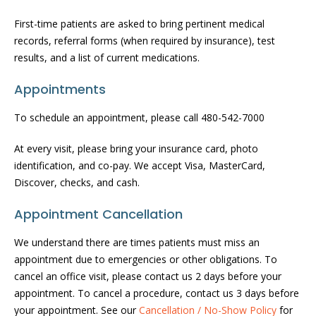
First-time patients are asked to bring pertinent medical
records, referral forms (when required by insurance), test
results, and a list of current medications.
Appointments
To schedule an appointment, please call 480-542-7000
At every visit, please bring your insurance card, photo
identification, and co-pay. We accept Visa, MasterCard,
Discover, checks, and cash.
Appointment Cancellation
We understand there are times patients must miss an
appointment due to emergencies or other obligations. To
cancel an office visit, please contact us 2 days before your
appointment. To cancel a procedure, contact us 3 days before
your appointment. See our
Cancellation / No-Show Policy
for