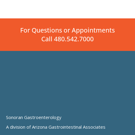
For Questions or Appointments
Call 480.542.7000
Sonoran Gastroenterology
A division of Arizona Gastrointestinal Associates