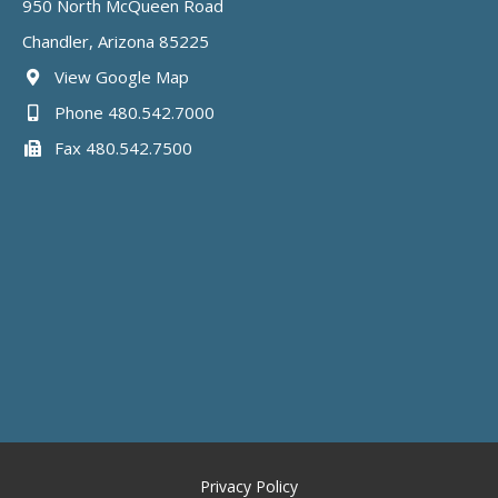
950 North McQueen Road
Chandler, Arizona 85225
View Google Map
Phone 480.542.7000
Fax 480.542.7500
Privacy Policy