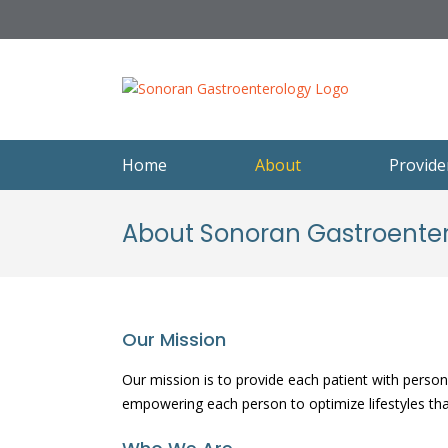
Skip
to
content
Home
About
Provide
About Sonoran Gastroente
Our Mission
Our mission is to provide each patient with persona
empowering each person to optimize lifestyles that