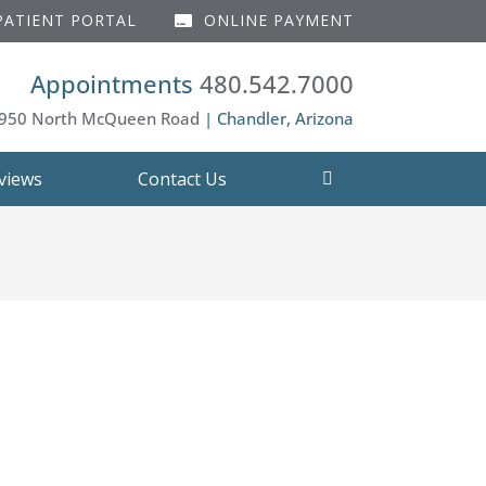
ATIENT PORTAL
ONLINE PAYMENT
Appointments
480.542.7000
950 North McQueen Road
| Chandler, Arizona
views
Contact Us