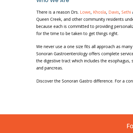
Who We Are
There is a reason Drs.
Lowe
,
Khosla
,
Davis
,
Sethi
Queen Creek, and other community residents unde
because each is committed to providing personaliz
for the time to be taken to get things right.
We never use a one size fits all approach as man
Sonoran Gastroenterology offers complete services
the digestive tract which includes the esophagus, st
and pancreas.
Discover the Sonoran Gastro difference. For a cons
Fo