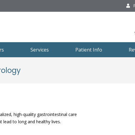
P
rs
Services
Patient Info
Re
rology
lized, high-quality gastrointestinal care
 lead to long and healthy lives.