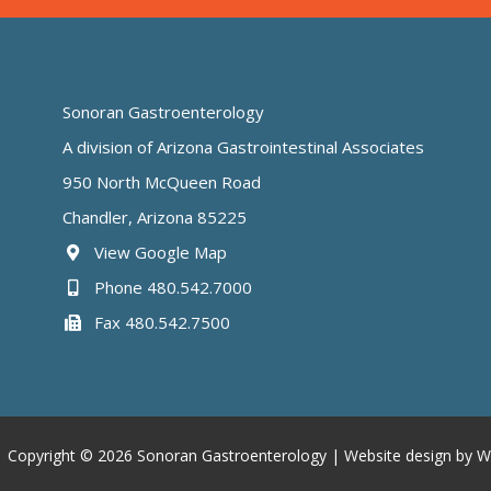
Sonoran Gastroenterology
A division of Arizona Gastrointestinal Associates
950 North McQueen Road
Chandler, Arizona 85225
View Google Map
Phone 480.542.7000
Fax 480.542.7500
 Copyright © 2026 Sonoran Gastroenterology |
Website design by W