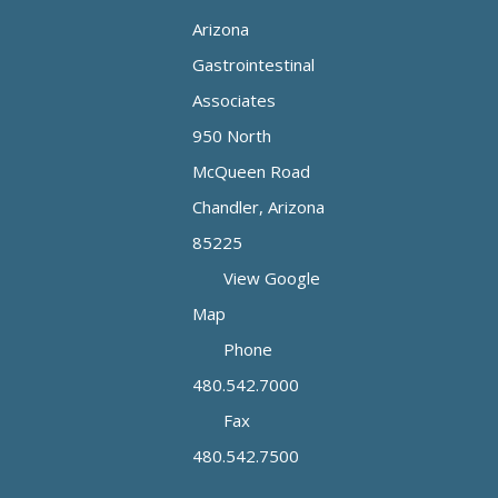
Arizona
Gastrointestinal
Associates
950 North
McQueen Road
Chandler, Arizona
85225
View Google
Map
Phone
480.542.7000
Fax
480.542.7500