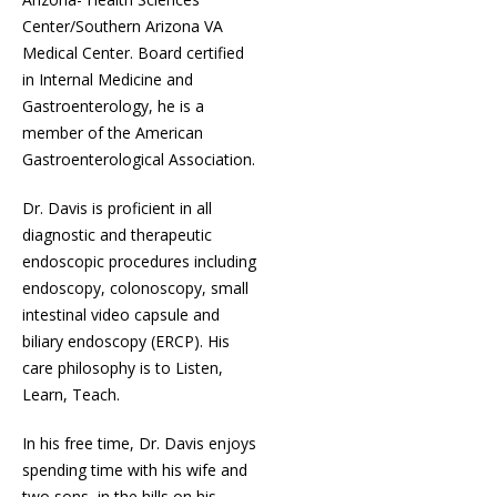
Center/Southern Arizona VA
Medical Center. Board certified
in Internal Medicine and
Gastroenterology, he is a
member of the American
Gastroenterological Association.
Dr. Davis is proficient in all
diagnostic and therapeutic
endoscopic procedures including
endoscopy, colonoscopy, small
intestinal video capsule and
biliary endoscopy (ERCP). His
care philosophy is to Listen,
Learn, Teach.
In his free time, Dr. Davis enjoys
spending time with his wife and
two sons, in the hills on his