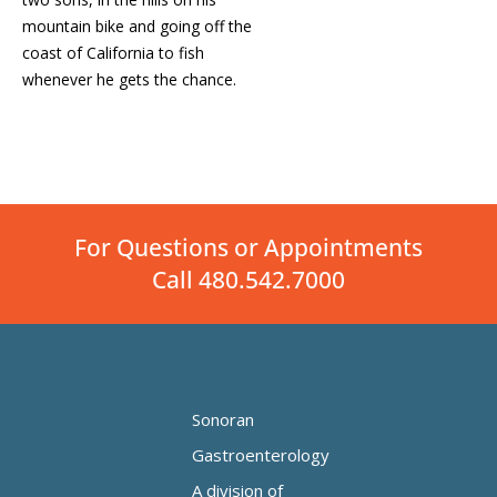
mountain bike and going off the
coast of California to fish
whenever he gets the chance.
For Questions or Appointments
Call 480.542.7000
Sonoran
Gastroenterology
A division of