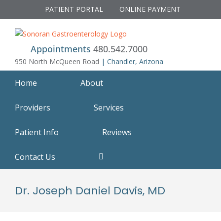
Skip
PATIENT PORTAL
ONLINE PAYMENT
to
content
Appointments
480.542.7000
950 North McQueen Road
| Chandler, Arizona
Home
About
Providers
Services
Patient Info
Reviews
Contact Us
Dr. Joseph Daniel Davis, MD