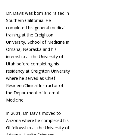
Dr. Davis was born and raised in
Southern California. He
completed his general medical
training at the Creighton
University, School of Medicine in
Omaha, Nebraska and his
internship at the University of
Utah before completing his
residency at Creighton University
where he served as Chief
Resident/Clinical Instructor of
the Department of Internal
Medicine.
In 2001, Dr. Davis moved to
Arizona where he completed his
GI fellowship at the University of
Arizona- Health Sciences