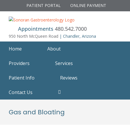
Skip
PATIENT PORTAL
ONLINE PAYMENT
to
content
Appointments
480.542.7000
950 North McQueen Road
| Chandler, Arizona
Home
About
Providers
Services
Patient Info
Reviews
Contact Us
Gas and Bloating