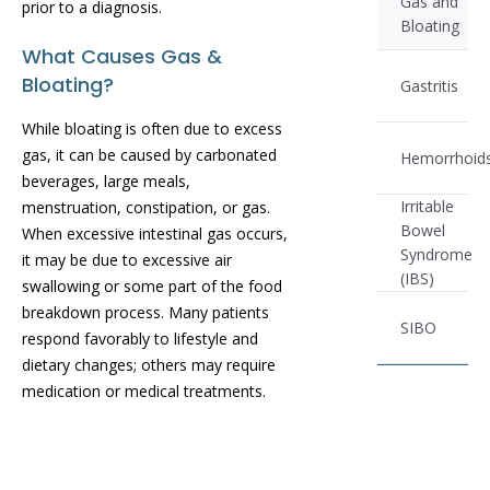
Gas and
prior to a diagnosis.
Bloating
What Causes Gas &
Bloating?
Gastritis
While bloating is often due to excess
gas, it can be caused by carbonated
Hemorrhoid
beverages, large meals,
Irritable
menstruation, constipation, or gas.
Bowel
When excessive intestinal gas occurs,
Syndrome
it may be due to excessive air
(IBS)
swallowing or some part of the food
breakdown process. Many patients
SIBO
respond favorably to lifestyle and
dietary changes; others may require
medication or medical treatments.