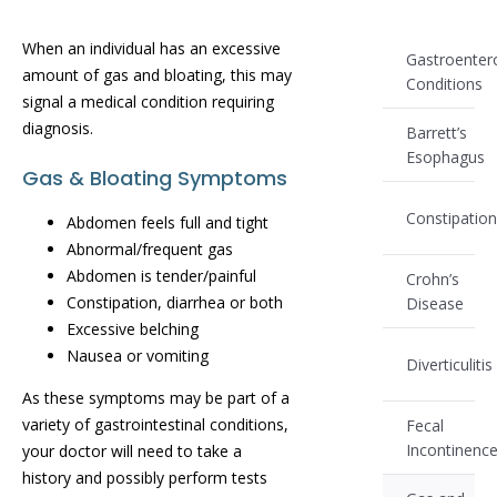
When an individual has an excessive
Gastroenter
amount of gas and bloating, this may
Conditions
signal a medical condition requiring
diagnosis.
Barrett’s
Esophagus
Gas & Bloating Symptoms
Constipatio
Abdomen feels full and tight
Abnormal/frequent gas
Abdomen is tender/painful
Crohn’s
Constipation, diarrhea or both
Disease
Excessive belching
Nausea or vomiting
Diverticulitis
As these symptoms may be part of a
variety of gastrointestinal conditions,
Fecal
Incontinenc
your doctor will need to take a
history and possibly perform tests