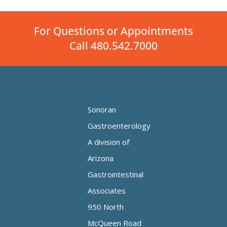
For Questions or Appointments
Call 480.542.7000
Sonoran
Gastroenterology
A division of
Arizona
Gastrointestinal
Associates
950 North
McQueen Road