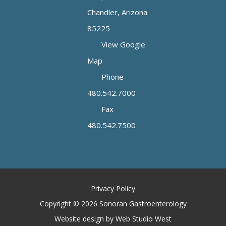
Chandler, Arizona
85225
View Google
Map
Phone
480.542.7000
Fax
480.542.7500
Privacy Policy
Copyright © 2026 Sonoran Gastroenterology
Website design by Web Studio West